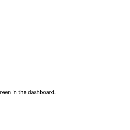
creen in the dashboard.