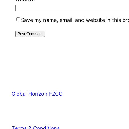
Save my name, email, and website in this b
Global Horizon FZCO
Terms & Conditions