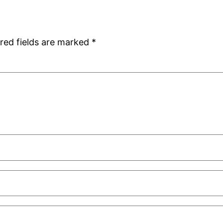
red fields are marked
*