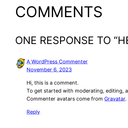
COMMENTS
ONE RESPONSE TO “H
A WordPress Commenter
November 6, 2023
Hi, this is a comment.
To get started with moderating, editing,
Commenter avatars come from
Gravatar
.
Reply