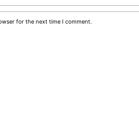
rowser for the next time I comment.