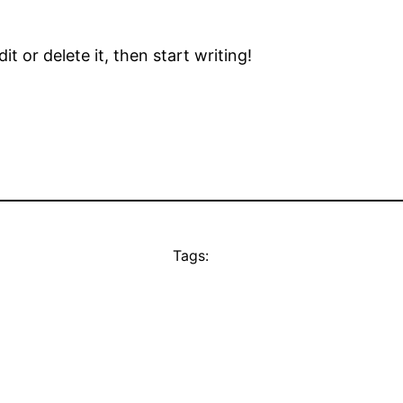
t or delete it, then start writing!
Tags: