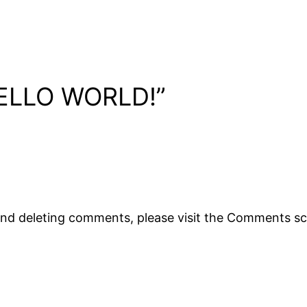
ELLO WORLD!”
 and deleting comments, please visit the Comments s