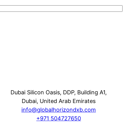
Dubai Silicon Oasis, DDP, Building A1,
Dubai, United Arab Emirates
info@globalhorizondxb.com
+
971
504727650