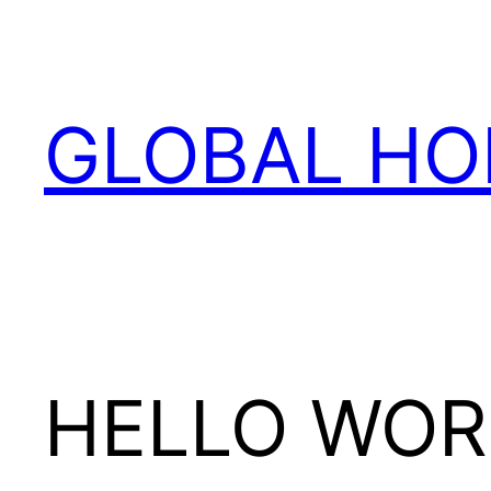
Skip
to
content
GLOBAL HO
HELLO WOR