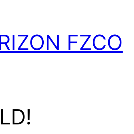
RIZON FZCO
LD!