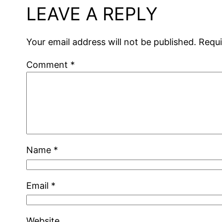
LEAVE A REPLY
Your email address will not be published.
Requi
Comment
*
Name
*
Email
*
Website