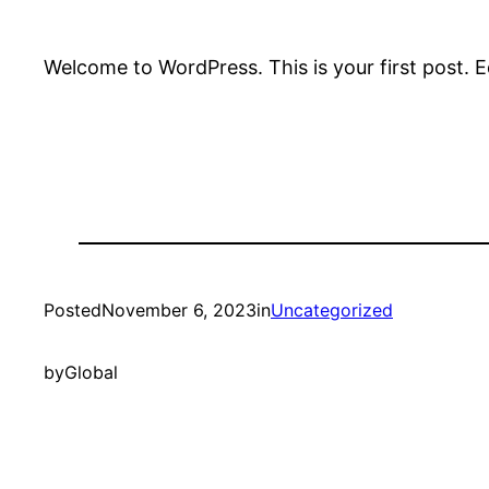
Welcome to WordPress. This is your first post. Edi
Posted
November 6, 2023
in
Uncategorized
by
Global