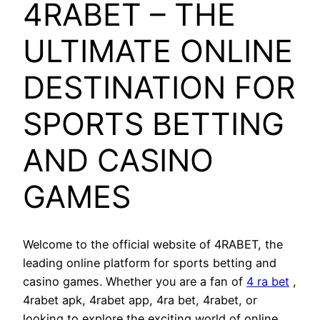
4RABET – THE
ULTIMATE ONLINE
DESTINATION FOR
SPORTS BETTING
AND CASINO
GAMES
Welcome to the official website of 4RABET, the
leading online platform for sports betting and
casino games. Whether you are a fan of
4 ra bet
,
4rabet apk, 4rabet app, 4ra bet, 4rabet, or
looking to explore the exciting world of online