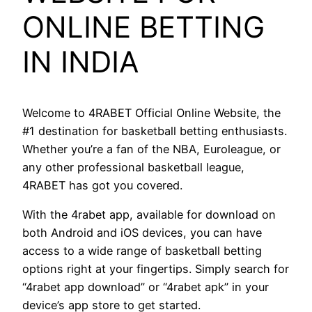
ONLINE BETTING
IN INDIA
Welcome to 4RABET Official Online Website, the
#1 destination for basketball betting enthusiasts.
Whether you’re a fan of the NBA, Euroleague, or
any other professional basketball league,
4RABET has got you covered.
With the 4rabet app, available for download on
both Android and iOS devices, you can have
access to a wide range of basketball betting
options right at your fingertips. Simply search for
“4rabet app download” or “4rabet apk” in your
device’s app store to get started.