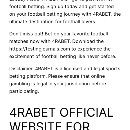
football betting. Sign up today and get started
on your football betting journey with 4RABET, the
ultimate destination for football lovers.
Don’t miss out! Bet on your favorite football
matches now with 4RABET. Download the
https://testingjournals.com to experience the
excitement of football betting like never before.
Disclaimer: 4RABET is a licensed and legal sports
betting platform. Please ensure that online
gambling is legal in your jurisdiction before
participating.
4RABET OFFICIAL
WEBSITE FOR