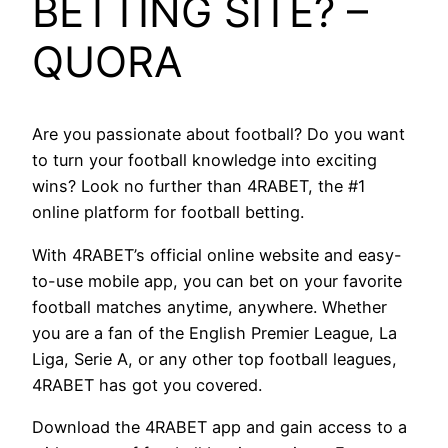
BETTING SITE? –
QUORA
Are you passionate about football? Do you want
to turn your football knowledge into exciting
wins? Look no further than 4RABET, the #1
online platform for football betting.
With 4RABET’s official online website and easy-
to-use mobile app, you can bet on your favorite
football matches anytime, anywhere. Whether
you are a fan of the English Premier League, La
Liga, Serie A, or any other top football leagues,
4RABET has got you covered.
Download the 4RABET app and gain access to a