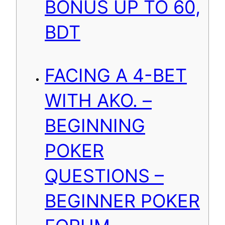
BONUS UP TO 60,
BDT
FACING A 4-BET
WITH AKO. –
BEGINNING
POKER
QUESTIONS –
BEGINNER POKER