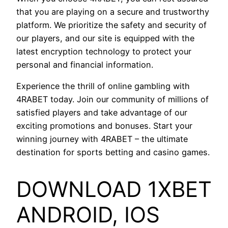
that you are playing on a secure and trustworthy
platform. We prioritize the safety and security of
our players, and our site is equipped with the
latest encryption technology to protect your
personal and financial information.
Experience the thrill of online gambling with
4RABET today. Join our community of millions of
satisfied players and take advantage of our
exciting promotions and bonuses. Start your
winning journey with 4RABET – the ultimate
destination for sports betting and casino games.
DOWNLOAD 1XBET
ANDROID, IOS