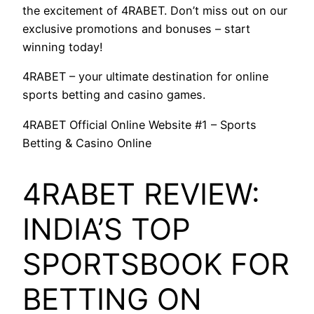
the excitement of 4RABET. Don’t miss out on our
exclusive promotions and bonuses – start
winning today!
4RABET – your ultimate destination for online
sports betting and casino games.
4RABET Official Online Website #1 – Sports
Betting & Casino Online
4RABET REVIEW:
INDIA’S TOP
SPORTSBOOK FOR
BETTING ON