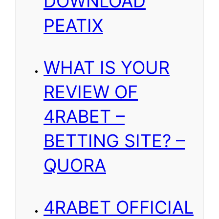
DOWNLOAD
PEATIX
WHAT IS YOUR
REVIEW OF
4RABET –
BETTING SITE? –
QUORA
4RABET OFFICIAL