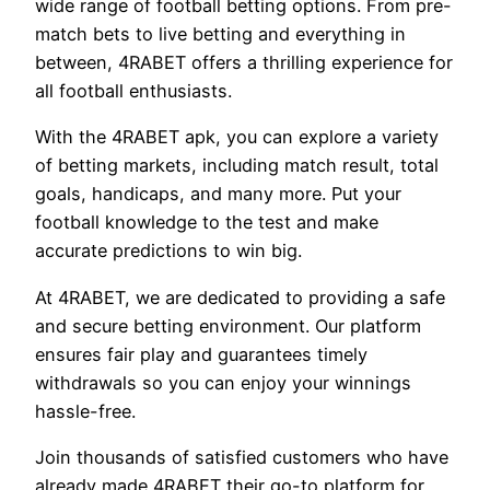
wide range of football betting options. From pre-
match bets to live betting and everything in
between, 4RABET offers a thrilling experience for
all football enthusiasts.
With the 4RABET apk, you can explore a variety
of betting markets, including match result, total
goals, handicaps, and many more. Put your
football knowledge to the test and make
accurate predictions to win big.
At 4RABET, we are dedicated to providing a safe
and secure betting environment. Our platform
ensures fair play and guarantees timely
withdrawals so you can enjoy your winnings
hassle-free.
Join thousands of satisfied customers who have
already made 4RABET their go-to platform for