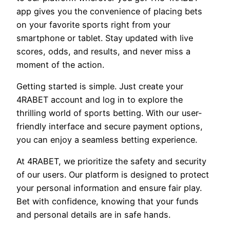
app gives you the convenience of placing bets
on your favorite sports right from your
smartphone or tablet. Stay updated with live
scores, odds, and results, and never miss a
moment of the action.
Getting started is simple. Just create your
4RABET account and log in to explore the
thrilling world of sports betting. With our user-
friendly interface and secure payment options,
you can enjoy a seamless betting experience.
At 4RABET, we prioritize the safety and security
of our users. Our platform is designed to protect
your personal information and ensure fair play.
Bet with confidence, knowing that your funds
and personal details are in safe hands.