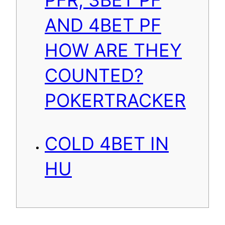
PFR, 3BET PF
AND 4BET PF
HOW ARE THEY
COUNTED?
POKERTRACKER
COLD 4BET IN
HU