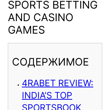
SPORTS BETTING
AND CASINO
GAMES
СОДЕРЖИМОЕ
4RABET REVIEW:
INDIA’S TOP
SPORTSBOOK