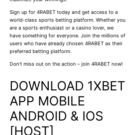
Sign up for 4RABET today and get access to a
world-class sports betting platform. Whether you
are a sports enthusiast or a casino lover, we
have something for everyone. Join the millions of
users who have already chosen 4RABET as their
preferred betting platform.
Don’t miss out on the action – join 4RABET now!
DOWNLOAD 1XBET
APP MOBILE
ANDROID & IOS
[HOST]