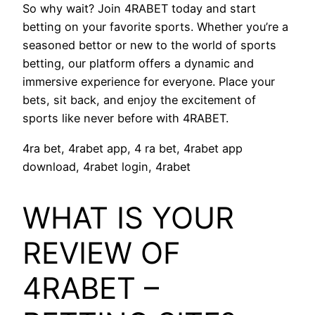
So why wait? Join 4RABET today and start
betting on your favorite sports. Whether you’re a
seasoned bettor or new to the world of sports
betting, our platform offers a dynamic and
immersive experience for everyone. Place your
bets, sit back, and enjoy the excitement of
sports like never before with 4RABET.
4ra bet, 4rabet app, 4 ra bet, 4rabet app
download, 4rabet login, 4rabet
WHAT IS YOUR
REVIEW OF
4RABET –