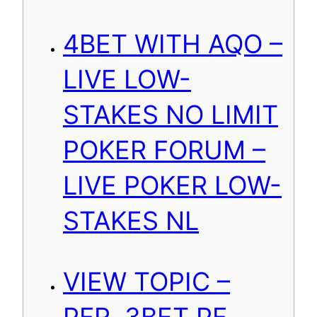
4BET WITH AQO –
LIVE LOW-
STAKES NO LIMIT
POKER FORUM –
LIVE POKER LOW-
STAKES NL
VIEW TOPIC –