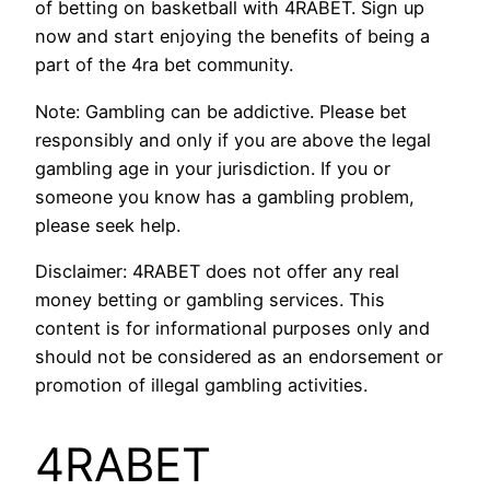
of betting on basketball with 4RABET. Sign up
now and start enjoying the benefits of being a
part of the 4ra bet community.
Note: Gambling can be addictive. Please bet
responsibly and only if you are above the legal
gambling age in your jurisdiction. If you or
someone you know has a gambling problem,
please seek help.
Disclaimer: 4RABET does not offer any real
money betting or gambling services. This
content is for informational purposes only and
should not be considered as an endorsement or
promotion of illegal gambling activities.
4RABET