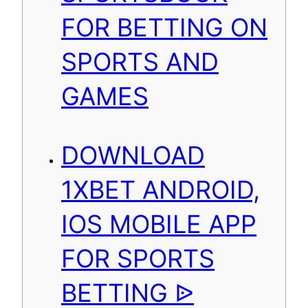
FOR BETTING ON
SPORTS AND
GAMES
DOWNLOAD
1XBET ANDROID,
IOS MOBILE APP
FOR SPORTS
BETTING ᐉ