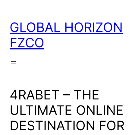
Skip
to
content
GLOBAL HORIZON
FZCO
4RABET – THE
ULTIMATE ONLINE
DESTINATION FOR