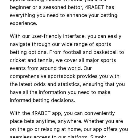
beginner or a seasoned bettor, 4RABET has
everything you need to enhance your betting
experience.
With our user-friendly interface, you can easily
navigate through our wide range of sports
betting options. From football and basketball to
cricket and tennis, we cover all major sports
events from around the world. Our
comprehensive sportsbook provides you with
the latest odds and statistics, ensuring that you
have all the information you need to make
informed betting decisions.
With the 4RABET app, you can conveniently
place bets anytime, anywhere. Whether you are
on the go or relaxing at home, our app offers you
seamless access to our platform. Simply