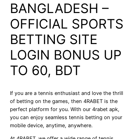
BANGLADESH –
OFFICIAL SPORTS
BETTING SITE
LOGIN BONUS UP
TO 60, BDT
If you are a tennis enthusiast and love the thrill
of betting on the games, then 4RABET is the
perfect platform for you. With our 4rabet apk,
you can enjoy seamless tennis betting on your
mobile device, anytime, anywhere.
At 4RABET, we offer a wide range of tennis