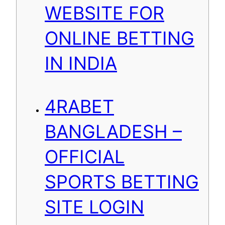
WEBSITE FOR
ONLINE BETTING
IN INDIA
4RABET
BANGLADESH –
OFFICIAL
SPORTS BETTING
SITE LOGIN