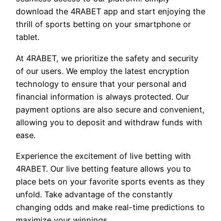
download the 4RABET app and start enjoying the
thrill of sports betting on your smartphone or
tablet.
At 4RABET, we prioritize the safety and security
of our users. We employ the latest encryption
technology to ensure that your personal and
financial information is always protected. Our
payment options are also secure and convenient,
allowing you to deposit and withdraw funds with
ease.
Experience the excitement of live betting with
4RABET. Our live betting feature allows you to
place bets on your favorite sports events as they
unfold. Take advantage of the constantly
changing odds and make real-time predictions to
maximize your winnings.