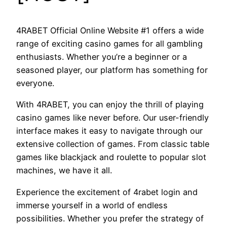
4RABET Official Online Website #1 offers a wide
range of exciting casino games for all gambling
enthusiasts. Whether you’re a beginner or a
seasoned player, our platform has something for
everyone.
With 4RABET, you can enjoy the thrill of playing
casino games like never before. Our user-friendly
interface makes it easy to navigate through our
extensive collection of games. From classic table
games like blackjack and roulette to popular slot
machines, we have it all.
Experience the excitement of 4rabet login and
immerse yourself in a world of endless
possibilities. Whether you prefer the strategy of