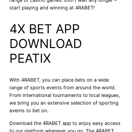
start playing and winning at 4RABET!
4X BET APP
DOWNLOAD
PEATIX
With 4RABET, you can place bets on a wide
range of sports events from around the world.
From international tournaments to local leagues,
we bring you an extensive selection of sporting
events to bet on.
Download the 4RABET app to enjoy easy access
to our platform wherever you go. The 4RABET