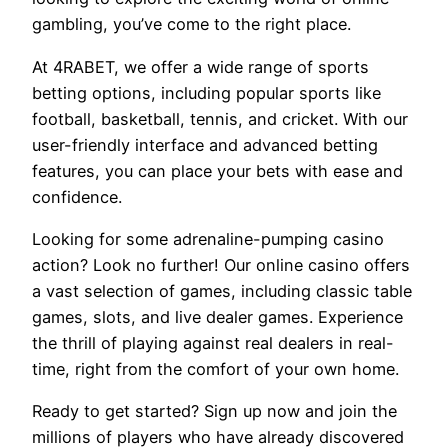
gambling, you’ve come to the right place.
At 4RABET, we offer a wide range of sports
betting options, including popular sports like
football, basketball, tennis, and cricket. With our
user-friendly interface and advanced betting
features, you can place your bets with ease and
confidence.
Looking for some adrenaline-pumping casino
action? Look no further! Our online casino offers
a vast selection of games, including classic table
games, slots, and live dealer games. Experience
the thrill of playing against real dealers in real-
time, right from the comfort of your own home.
Ready to get started? Sign up now and join the
millions of players who have already discovered