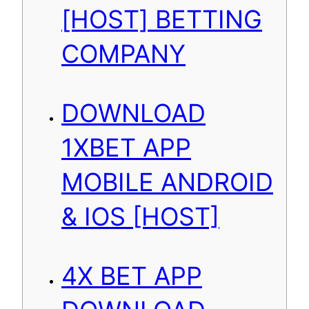
[HOST] BETTING
COMPANY
DOWNLOAD
1XBET APP
MOBILE ANDROID
& IOS [HOST]
4X BET APP