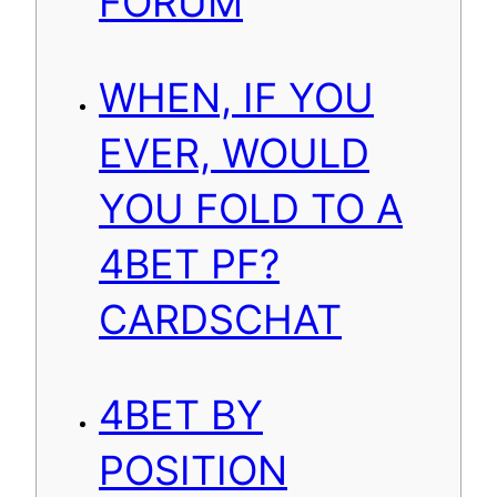
FORUM
WHEN, IF YOU
EVER, WOULD
YOU FOLD TO A
4BET PF?
CARDSCHAT
4BET BY
POSITION