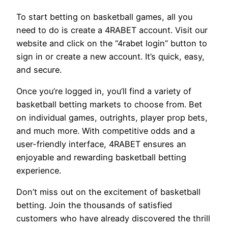
To start betting on basketball games, all you
need to do is create a 4RABET account. Visit our
website and click on the “4rabet login” button to
sign in or create a new account. It’s quick, easy,
and secure.
Once you’re logged in, you’ll find a variety of
basketball betting markets to choose from. Bet
on individual games, outrights, player prop bets,
and much more. With competitive odds and a
user-friendly interface, 4RABET ensures an
enjoyable and rewarding basketball betting
experience.
Don’t miss out on the excitement of basketball
betting. Join the thousands of satisfied
customers who have already discovered the thrill