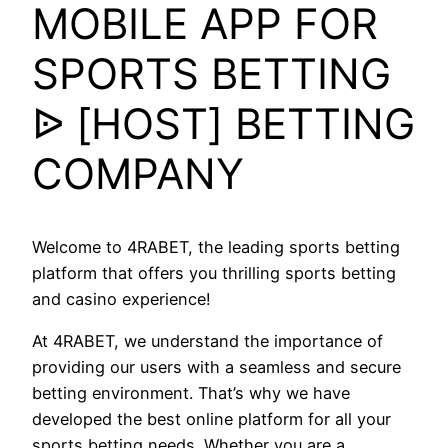
MOBILE APP FOR
SPORTS BETTING
ᐉ [HOST] BETTING
COMPANY
Welcome to 4RABET, the leading sports betting
platform that offers you thrilling sports betting
and casino experience!
At 4RABET, we understand the importance of
providing our users with a seamless and secure
betting environment. That’s why we have
developed the best online platform for all your
sports betting needs. Whether you are a