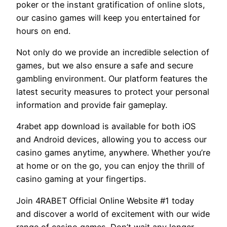
poker or the instant gratification of online slots,
our casino games will keep you entertained for
hours on end.
Not only do we provide an incredible selection of
games, but we also ensure a safe and secure
gambling environment. Our platform features the
latest security measures to protect your personal
information and provide fair gameplay.
4rabet app download is available for both iOS
and Android devices, allowing you to access our
casino games anytime, anywhere. Whether you’re
at home or on the go, you can enjoy the thrill of
casino gaming at your fingertips.
Join 4RABET Official Online Website #1 today
and discover a world of excitement with our wide
range of casino games. Don’t wait any longer –