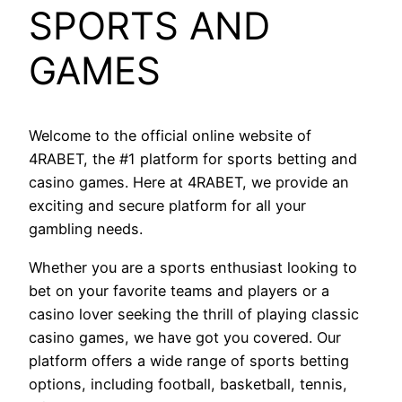
SPORTS AND
GAMES
Welcome to the official online website of
4RABET, the #1 platform for sports betting and
casino games. Here at 4RABET, we provide an
exciting and secure platform for all your
gambling needs.
Whether you are a sports enthusiast looking to
bet on your favorite teams and players or a
casino lover seeking the thrill of playing classic
casino games, we have got you covered. Our
platform offers a wide range of sports betting
options, including football, basketball, tennis,