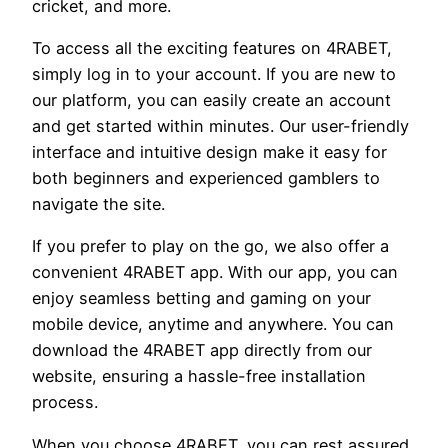
cricket, and more.
To access all the exciting features on 4RABET,
simply log in to your account. If you are new to
our platform, you can easily create an account
and get started within minutes. Our user-friendly
interface and intuitive design make it easy for
both beginners and experienced gamblers to
navigate the site.
If you prefer to play on the go, we also offer a
convenient 4RABET app. With our app, you can
enjoy seamless betting and gaming on your
mobile device, anytime and anywhere. You can
download the 4RABET app directly from our
website, ensuring a hassle-free installation
process.
When you choose 4RABET, you can rest assured